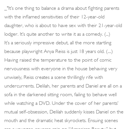
_"It’s one thing to balance a drama about fighting parents
with the inflamed sensitivities of their 12-year-old
daughter, who is about to have sex with their 21-year-old
lodger. It’s quite another to write it as a comedy. (...)
It’s a seriously impressive debut, all the more startling
because playwright Anya Reiss is just 18 years old. (....)
Having raised the temperature to the point of comic
nervousness with everyone in the house behaving very
unwisely, Reiss creates a scene thrillingly rife with
undercurrents. Delilah, her parents and Daniel are all on a
sofa in the darkened sitting room, failing to behave well
while watching a DVD. Under the cover of her parents’
mutual self-obsession, Delilah suddenly kisses Daniel on the
mouth and the dramatic heat skyrockets. Ensuing scenes