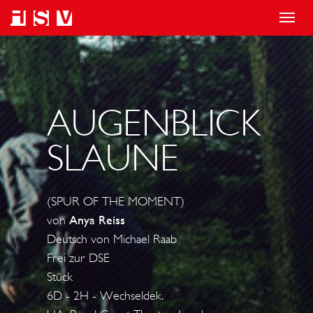
T
o
g
g
l
AUGENBLICK
e
SLAUNE
n
a
v
(SPUR OF THE MOMENT)
i
von
Anya Reiss
g
Deutsch von Michael Raab
a
Frei zur DSE
t
Stück
i
6D - 2H - Wechseldek.