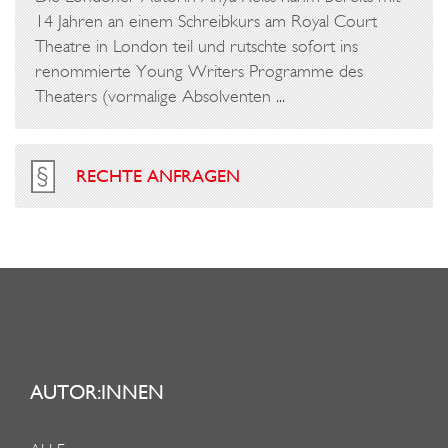
14 Jahren an einem Schreibkurs am Royal Court
Theatre in London teil und rutschte sofort ins
renommierte Young Writers Programme des
Theaters (vormalige Absolventen ...
RECHTE ANFRAGEN
AUTOR:INNEN