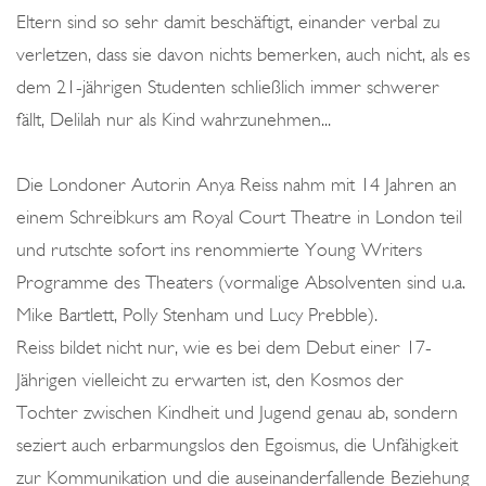
Eltern sind so sehr damit beschäftigt, einander verbal zu
verletzen, dass sie davon nichts bemerken, auch nicht, als es
dem 21-jährigen Studenten schließlich immer schwerer
fällt, Delilah nur als Kind wahrzunehmen...
Die Londoner Autorin Anya Reiss nahm mit 14 Jahren an
einem Schreibkurs am Royal Court Theatre in London teil
und rutschte sofort ins renommierte Young Writers
Programme des Theaters (vormalige Absolventen sind u.a.
Mike Bartlett, Polly Stenham und Lucy Prebble).
Reiss bildet nicht nur, wie es bei dem Debut einer 17-
Jährigen vielleicht zu erwarten ist, den Kosmos der
Tochter zwischen Kindheit und Jugend genau ab, sondern
seziert auch erbarmungslos den Egoismus, die Unfähigkeit
zur Kommunikation und die auseinanderfallende Beziehung