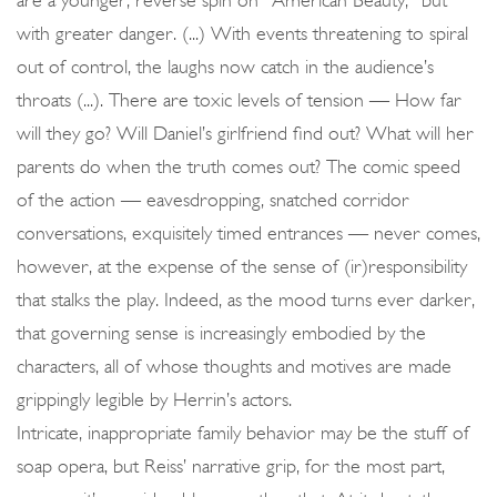
are a younger, reverse spin on “American Beauty,” but
with greater danger. (...) With events threatening to spiral
out of control, the laughs now catch in the audience’s
throats (...). There are toxic levels of tension — How far
will they go? Will Daniel’s girlfriend find out? What will her
parents do when the truth comes out? The comic speed
of the action — eavesdropping, snatched corridor
conversations, exquisitely timed entrances — never comes,
however, at the expense of the sense of (ir)responsibility
that stalks the play. Indeed, as the mood turns ever darker,
that governing sense is increasingly embodied by the
characters, all of whose thoughts and motives are made
grippingly legible by Herrin’s actors.
Intricate, inappropriate family behavior may be the stuff of
soap opera, but Reiss’ narrative grip, for the most part,