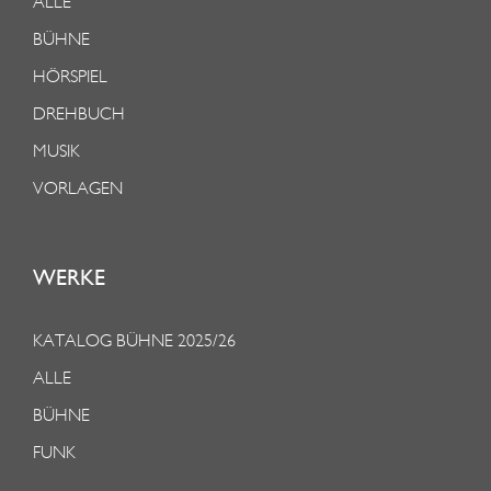
ALLE
BÜHNE
HÖRSPIEL
DREHBUCH
MUSIK
VORLAGEN
WERKE
KATALOG BÜHNE 2025/26
ALLE
BÜHNE
FUNK