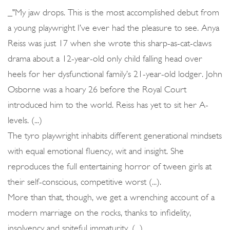
_"My jaw drops. This is the most accomplished debut from
a young playwright I’ve ever had the pleasure to see. Anya
Reiss was just 17 when she wrote this sharp-as-cat-claws
drama about a 12-year-old only child falling head over
heels for her dysfunctional family’s 21-year-old lodger. John
Osborne was a hoary 26 before the Royal Court
introduced him to the world. Reiss has yet to sit her A-
levels. (...)
The tyro playwright inhabits different generational mindsets
with equal emotional fluency, wit and insight. She
reproduces the full entertaining horror of tween girls at
their self-conscious, competitive worst (...).
More than that, though, we get a wrenching account of a
modern marriage on the rocks, thanks to infidelity,
insolvency and spiteful immaturity. (...)