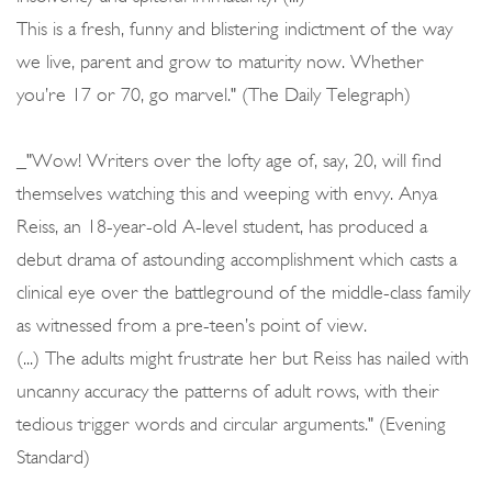
This is a fresh, funny and blistering indictment of the way
we live, parent and grow to maturity now. Whether
you’re 17 or 70, go marvel." (The Daily Telegraph)
_"Wow! Writers over the lofty age of, say, 20, will find
themselves watching this and weeping with envy. Anya
Reiss, an 18-year-old A-level student, has produced a
debut drama of astounding accomplishment which casts a
clinical eye over the battleground of the middle-class family
as witnessed from a pre-teen’s point of view.
(...) The adults might frustrate her but Reiss has nailed with
uncanny accuracy the patterns of adult rows, with their
tedious trigger words and circular arguments." (Evening
Standard)