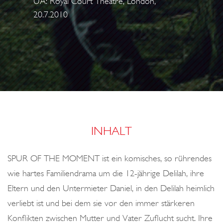
UA: Royal Court Theatre, London,
o
20.7.2010
n
INHALT
SPUR OF THE MOMENT ist ein komisches, so rührendes
wie hartes Familiendrama um die 12-jährige Delilah, ihre
Eltern und den Untermieter Daniel, in den Delilah heimlich
verliebt ist und bei dem sie vor den immer stärkeren
Konflikten zwischen Mutter und Vater Zuflucht sucht. Ihre