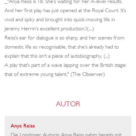
_"Anya Reiss is 18. She’s waiting for her A-level results.
And her first play has just opened at the Royal Court. It’s
vivid and spiky and brought into quick-moving life in
Jeremy Herrin’s excellent production.?(....)
Reiss’s ear for dialogue is so sharp, and her scenes from
domestic life so recognisable, that she’s already had to
explain that this isn’t a piece of autobiography. (...)
A play that’s part of a wave lapping over the British stage:
that of extreme young talent." (The Observer)
AUTOR
Anya Reiss
Die Londoner Autorin Anya Reiss nahm bereits mit