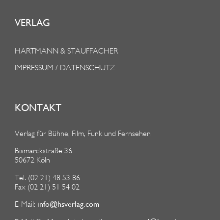
VERLAG
HARTMANN & STAUFFACHER
IMPRESSUM / DATENSCHUTZ
KONTAKT
Verlag für Bühne, Film, Funk und Fernsehen
Bismarckstraße 36
50672 Köln
Tel. (02 21) 48 53 86
Fax (02 21) 51 54 02
info@hsverlag.com
E-Mail: