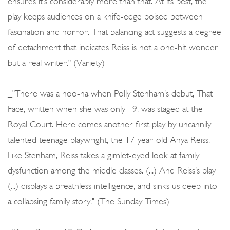
ensures it’s considerably more than that. At its best, the
play keeps audiences on a knife-edge poised between
fascination and horror. That balancing act suggests a degree
of detachment that indicates Reiss is not a one-hit wonder
but a real writer." (Variety)
_"There was a hoo-ha when Polly Stenham’s debut, That
Face, written when she was only 19, was staged at the
Royal Court. Here comes another first play by uncannily
talented teenage playwright, the 17-year-old Anya Reiss.
Like Stenham, Reiss takes a gimlet-eyed look at family
dysfunction among the middle classes. (...) And Reiss’s play
(...) displays a breathless intelligence, and sinks us deep into
a collapsing family story." (The Sunday Times)