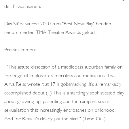
der Erwachsenen.
Das Stück wurde 2010 zum "Best New Play" bei den
renommierten TMA Theatre Awards gekürt.
Pressestimmen:
_"This astute dissection of a middleclass suburban family on
the edge of implosion is merciless and meticulous. That
Anya Reiss wrote it at 17 is gobsmacking. It’s a remarkably
accomplished debut (...) This is a startlingly sophisticated play
about growing up, parenting and the rampant social
sexualisation that increasingly encroaches on childhood.
And for Reiss it’s clearly just the start." (Time Out)