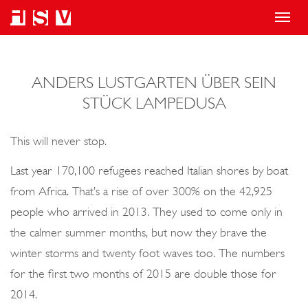
T
o
g
ANDERS LUSTGARTEN ÜBER SEIN
g
STÜCK LAMPEDUSA
l
e
This will never stop.
n
a
Last year 170,100 refugees reached Italian shores by boat
v
from Africa. That’s a rise of over 300% on the 42,925
i
people who arrived in 2013. They used to come only in
g
the calmer summer months, but now they brave the
a
winter storms and twenty foot waves too. The numbers
t
for the first two months of 2015 are double those for
i
2014.