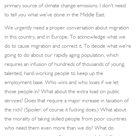
primary source of climate change emissions. I don’t need
to tell you what we’ve done in the Middle East.
We urgently need a proper conversation about migration
in this country, and in Europe. To acknowledge what we
do to cause migration and correct it. To decide what we’re
going to do about our rapidly aging population, which
requires an infusion of hundreds of thousands of young,
talented, hard-working people to keep up the
employment base. Who wins and who loses if we let
those people in? What about the extra load on public
services? Does that require a major increase in taxation of
the rich? (Spoiler: of course it fucking does.) What about
the morality of taking skilled people from poor countries
who need them even more than we do? What do