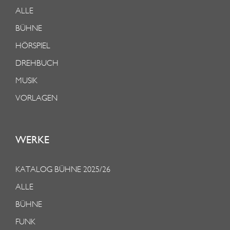
ALLE
BÜHNE
HÖRSPIEL
DREHBUCH
MUSIK
VORLAGEN
WERKE
KATALOG BÜHNE 2025/26
ALLE
BÜHNE
FUNK