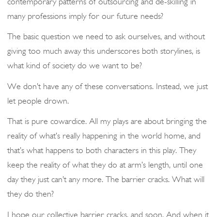
contemporary patterns of outsourcing and de-skilling in
many professions imply for our future needs?
The basic question we need to ask ourselves, and without
giving too much away this underscores both storylines, is
what kind of society do we want to be?
We don’t have any of these conversations. Instead, we just
let people drown.
That is pure cowardice. All my plays are about bringing the
reality of what’s really happening in the world home, and
that’s what happens to both characters in this play. They
keep the reality of what they do at arm’s length, until one
day they just can’t any more. The barrier cracks. What will
they do then?
I hope our collective barrier cracks, and soon. And when it