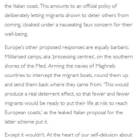
the Italian coast. This amounts to an official policy of
deliberately letting migrants drown to deter others from
coming, cloaked under a nauseating faux concern for their
well-being.
Europe’s other proposed responses are equally barbaric.
Militarised camps, aka ‘processing centres’, on the southern
shores of the Med. Arming the navies of Maghreb
countries to intercept the migrant boats, round them up
and send them back where they came from. ‘This would
produce a real deterrent effect, so that fewer and fewer
migrants would be ready to put their life at risk to reach
European coasts,’ as the leaked Italian proposal for the
latter scheme put it.
Except it wouldn’t. At the heart of our self-delusion about