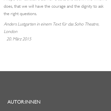
does, that we will have the courage and the dignity to ask
the right questions.
Anders Lustgarten in einem Text für das Soho Theatre,
London
20. März 2015
AUTOR:INNEN