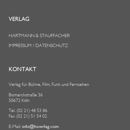
VERLAG
HARTMANN & STAUFFACHER
IMPRESSUM / DATENSCHUTZ
KONTAKT
Verlag für Bühne, Film, Funk und Fernsehen
Bismarckstraße 36
50672 Köln
Tel. (02 21) 48 53 86
Fax (02 21) 51 54 02
info@hsverlag.com
E-Mail: