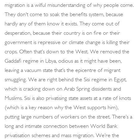
migration is a wilful misunderstanding of why people come.
They don’t come to soak the benefits system, because
hardly any of them know it exists. They come out of
desperation, because their country is on fire or their
government is repressive or climate change is killing their
crops. Often that’s down to the West. We removed the
Gaddafi regime in Libya, odious as it might have been,
leaving a vacuum state that’s the epicentre of migrant
smuggling. We are right behind the Sisi regime in Egypt,
which is cracking down on Arab Spring dissidents and
Muslims. Sisi is also privatising state assets at a rate of knots
(which is a key reason why the West supports him),
putting large numbers of workers on the street. There’s a
long and intimate connection between World Bank
privatisation schemes and mass migration. We’re the