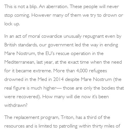
o
This is not a blip. An aberration. These people will never
n
stop coming. However many of them we try to drown or
lock up.
In an act of moral cowardice unusually repugnant even by
British standards, our government led the way in ending
Mare Nostrum, the EU’s rescue operation in the
Mediterranean, last year, at the exact time when the need
for it became extreme. More than 4,000 refugees
drowned in the Med in 2014 despite Mare Nostrum (the
real figure is much higher— those are only the bodies that
were recovered). How many will die now it’s been
withdrawn?
The replacement program, Triton, has a third of the
resources and is limited to patrolling within thirty miles of